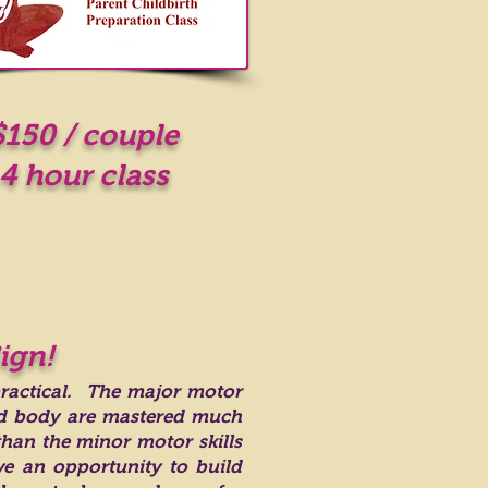
$150 / couple
4 hour class
ign!
practical. The major motor
nd body are mastered much
than the minor motor skills
e an opportunity to build