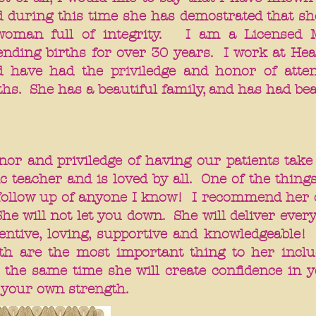
 during this time she has demostrated that she
woman full of integrity. I am a Licensed 
ending births for over 30 years. I work at Hea
d have had the priviledge and honor of atten
ths. She has a beautiful family, and has had be
nor and priviledge of having our patients take
c teacher and is loved by all. One of the things
t follow up of anyone I know! I recommend he
She will not let you down. She will deliver eve
entive, loving, supportive and knowledgeable!
th are the most important thing to her inclu
 the same time she will create confidence in yo
your own strength.