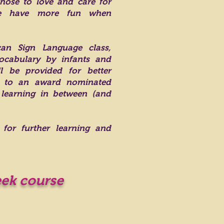
hose to love and care for
ike have more fun when
an Sign Language class,
cabulary by infants and
l be provided for better
ss to an award nominated
 learning in between (and
 for further learning and
eek course