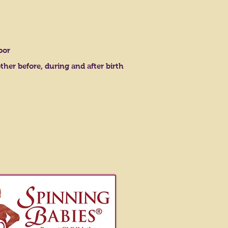
bor
r before, during and after birth