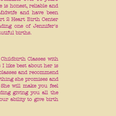
 is honest, reliable and
Midwife and have been
rt 2 Heart Birth Center
ding one of Jennifer's
autiful births.
 Childbirth Classes with
 I like best about her is
r classes and recommend
rything she promises and
 She will make you feel
ding giving you all the
ur ability to give birth