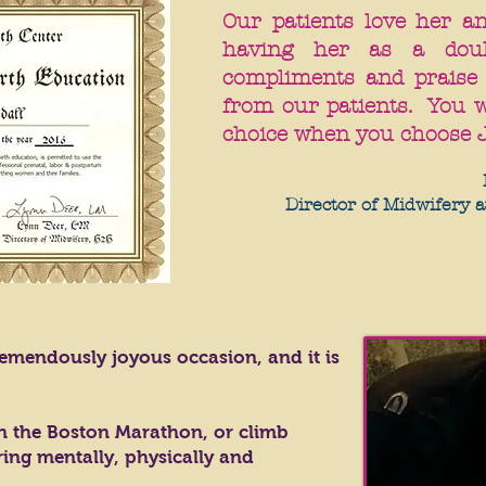
Our patients love her a
having her as a dou
compliments and praise
from our patients. You w
choice when you choose 
Director of Midwifery a
 tremendously joyous occasion, and it is
n the Boston Marathon, or climb
ing mentally, physically and