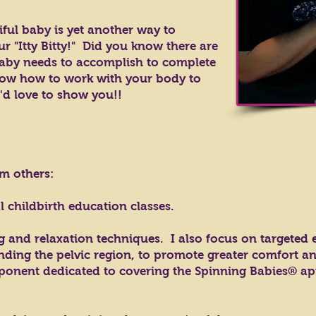
iful baby is yet another way to
r "Itty Bitty!" Did you know there are
aby needs to accomplish to complete
now how to work with your body to
'd love to show you!!
om others:
al childbirth education classes.
 and relaxation techniques. I also focus on targeted e
ding the pelvic region, to promote greater comfort a
ponent dedicated to covering the Spinning Babies® a