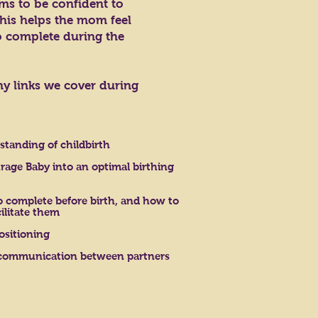
ms to be confident to
his helps the mom feel
o complete during the
ny links we cover during
standing of childbirth
rage Baby into an optimal birthing
complete before birth, and how to
ilitate them
ositioning
communication between partners