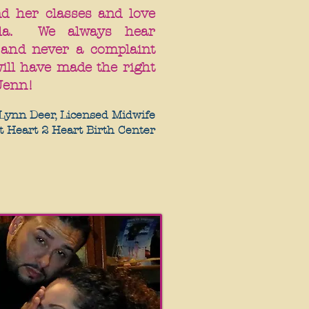
nd her classes and love
la. We always hear
 and never a complaint
ill have made the right
Jenn!
Lynn Deer, Licensed Midwife
t Heart 2 Heart Birth Center