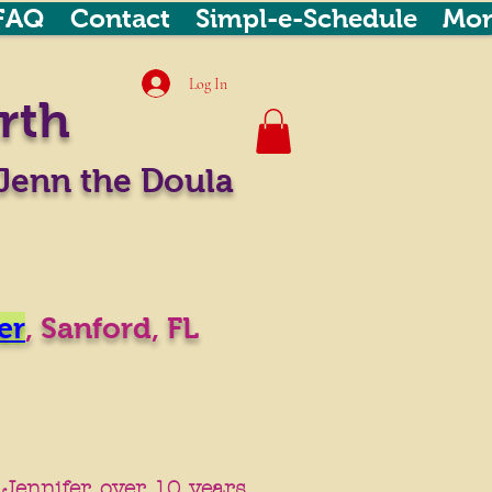
FAQ
Contact
Simpl-e-Schedule
Mor
Log In
rth
Jenn the Doula
er
,
Sanford, FL
n Jennifer over 10 years