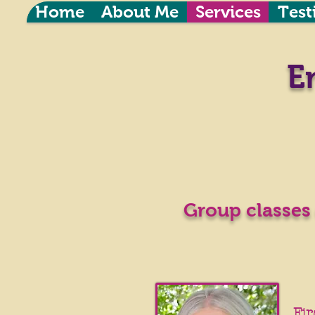
Home
About Me
Services
Test
E
Group classes 
Fir