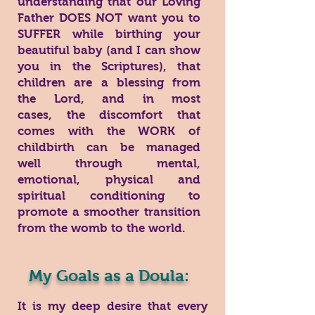
understanding that our Loving
Father DOES NOT want you to
SUFFER while birthing your
beautiful baby (and I can show
you in the Scriptures), that
children are a blessing from
the Lord, and in most
cases, the discomfort that
comes with the WORK of
childbirth can be managed
well through mental,
emotional, physical and
spiritual conditioning to
promote a smoother transition
from the womb to the world.
My Goals as a Doula:
It is my deep desire that every