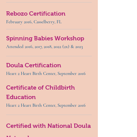
Rebozo Certification
February 2016, Casselberry, FL
Spinning Babies Workshop
Attended 2016, 2017, 2018, 2022 (2x) & 2023
Doula Certification
Heart 2 Heart Birth Center, September 2016
Certificate of Childbirth
Education
Heart 2 Heart Birth Center, September 2016
Certified with National Doula