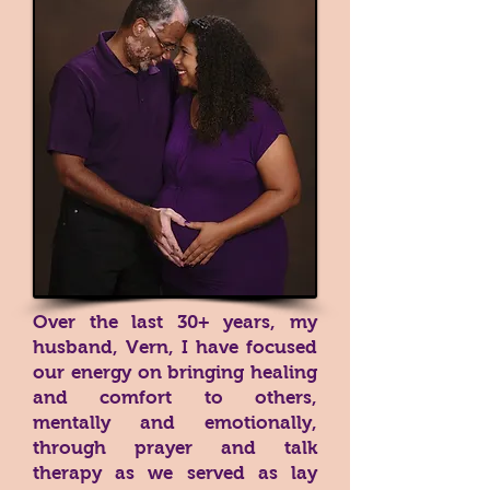
Over the last 30+ years, my
husband, Vern, I have focused
our energy on bringing healing
and comfort to others,
mentally and emotionally,
through prayer and talk
therapy as we served as lay