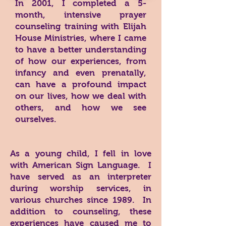
In 2001, I completed a 5-
month, intensive prayer
counseling training with Elijah
House Ministries, where I came
to have a better understanding
of how our experiences, from
infancy and even prenatally,
can have a profound impact
on our lives, how we deal with
others, and how we see
ourselves.
As a young child, I fell in love
with American Sign Language. I
have served as an interpreter
during worship services, in
various churches since 1989. In
addition to counseling, these
experiences have caused me to