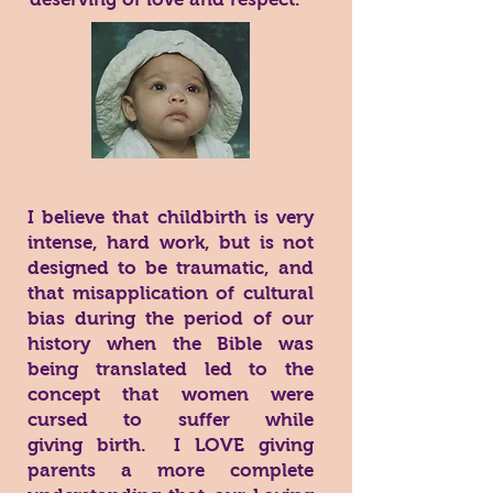
I believe that childbirth is very
intense, hard work, but is not
designed to be traumatic, and
that misapplication of cultural
bias during the period of our
history when the Bible was
being translated led to the
concept that women were
cursed to suffer while
giving birth. I LOVE giving
parents a more complete