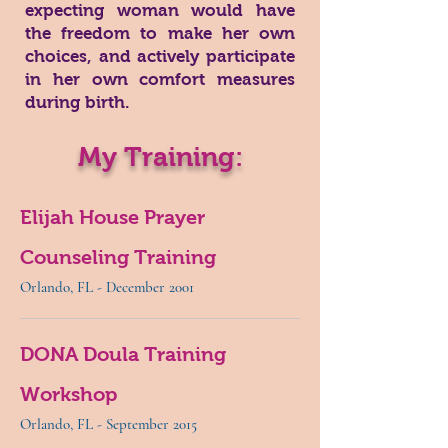
expecting woman would have
the freedom to make her own
choices, and actively participate
in her own comfort measures
during birth.
My Training:
Elijah House Prayer
Counseling Training
Orlando, FL - December 2001
DONA Doula Training
Workshop
Orlando, FL - September 2015