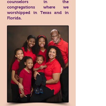
counselors in the
congregations where we
worshipped in Texas and in
Florida.