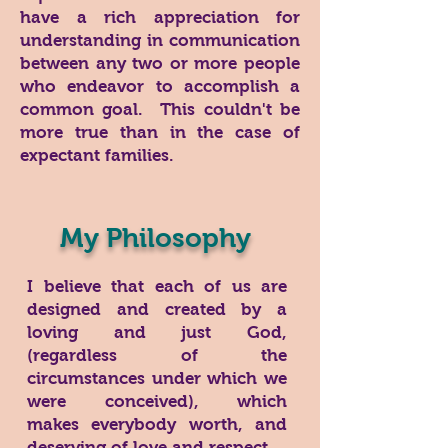
have a rich appreciation for
understanding in communication
between any two or more people
who endeavor to accomplish a
common goal. This couldn't be
more true than in the case of
expectant families.
My Philosophy
I believe that each of us are
designed and created by a
loving and just God,
(regardless of the
circumstances under which we
were conceived), which
makes everybody worth, and
deserving of love and respect.