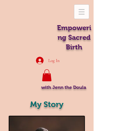
Empoweri
ng Sacred
Birth
Log In
with Jenn the Doula
My Story