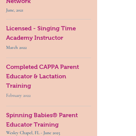
Network
June, 2021
Licensed - Singing Time
Academy Instructor
March 2022
Completed CAPPA Parent
Educator & Lactation
Training
February 2022
Spinning Babies® Parent
Educator Training
Wesley Chapel, FL - June 2025